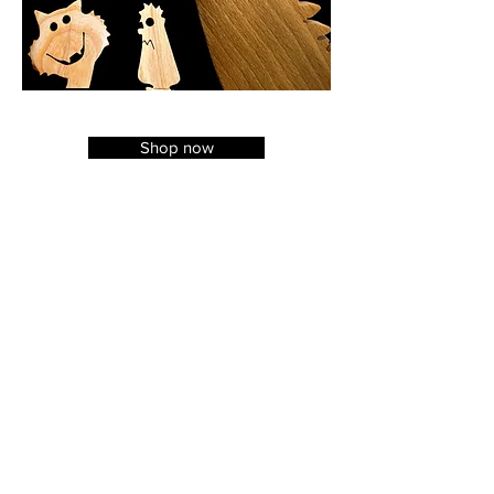
Shop now
The Spatularium
A: Unit 7C
West End Industrial Estate
Haltwhistle
Northumberland
NE49 9HA