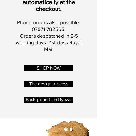
automatically at the
checkout.
Phone orders also possible:
07971 782565
.
Orders despatched in 2-5
working days - 1st class Royal
Mail
SHOP NOW
The design process
Background and News