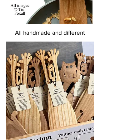
All handmade and different