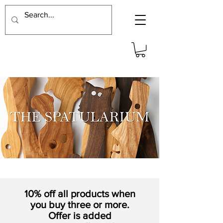
10% off all products when
you buy three or more.
Offer is added