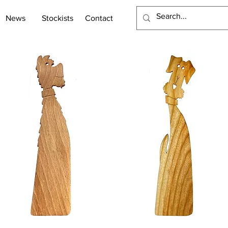
News
Stockists
Contact