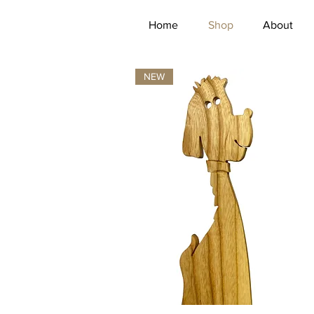
Home
Shop
About
NEW