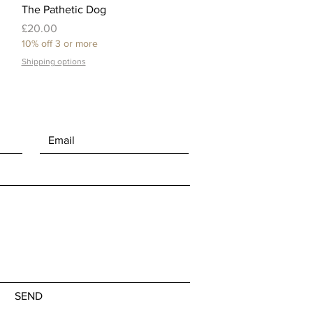
Quick View
The Pathetic Dog
Price
£20.00
10% off 3 or more
Shipping options
SEND