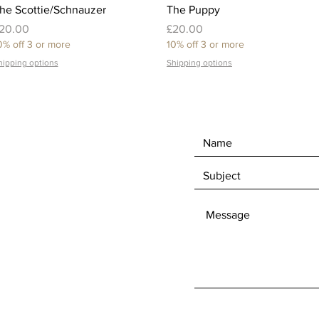
Quick View
Quick View
he Scottie/Schnauzer
The Puppy
rice
Price
20.00
£20.00
0% off 3 or more
10% off 3 or more
hipping options
Shipping options