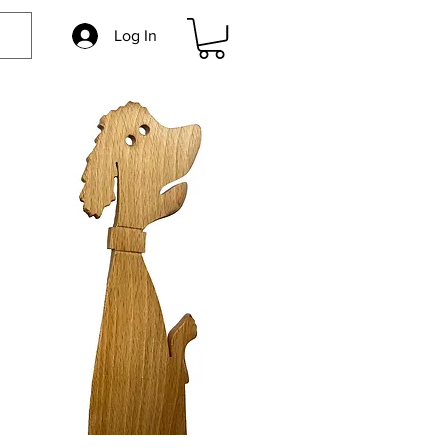
Log In