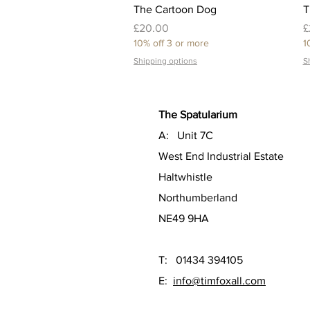
Quick View
The Cartoon Dog
T
Price
P
£20.00
£
10% off 3 or more
1
Shipping options
S
The Spatularium
A: Unit 7C
West End Industrial Estate
Haltwhistle
Northumberland
NE49 9HA
T: 01434 394105
E:
info@timfoxall.com