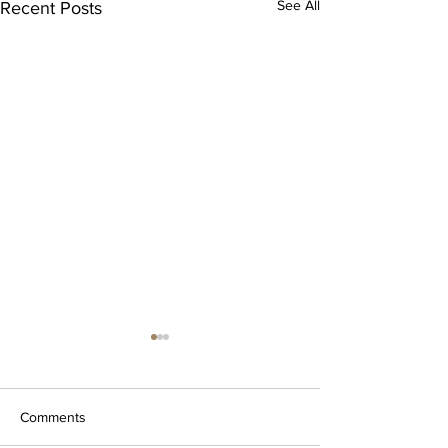
See All
Recent Posts
Comments