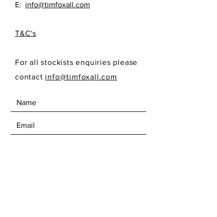
E:
info@timfoxall.com
T&C's
For all stockists enquiries please
contact
info@timfoxall.com