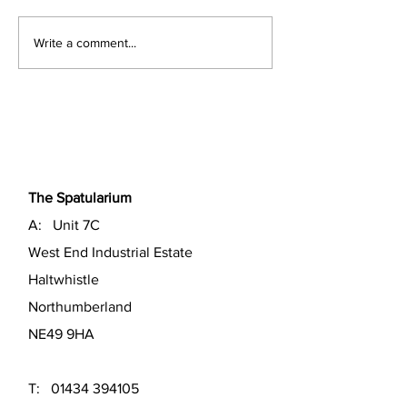
Easter Spatula 
Autumn Spatula News
Write a comment...
The Spatularium
A: Unit 7C
West End Industrial Estate
Haltwhistle
Northumberland
NE49 9HA
T:
01434 394105