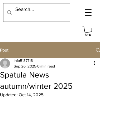
Post
info5137716
Sep 26, 2025
0 min read
Spatula News
autumn/winter 2025
Updated:
Oct 14, 2025