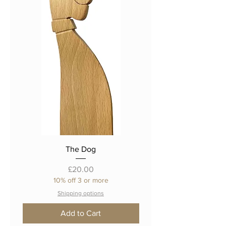
The Dog
Price
£20.00
10% off 3 or more
Shipping options
Add to Cart