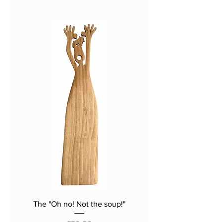
the same. We don't use
templates. Each piece of hardwood is
different, and the shape, curve and
grain make up the character of each
spatula. Cut, sanded, finished and
oiled by hand, each one is unique, and
the photographs should be treated as
a fairly accurate guide only.
The "Oh no! Not the soup!"