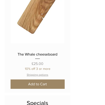
The Whale cheeseboard
The 'Fat Cat' cheese
Price
£25.00
10% off 3 or more
Shipping options
Add to Cart
Specials