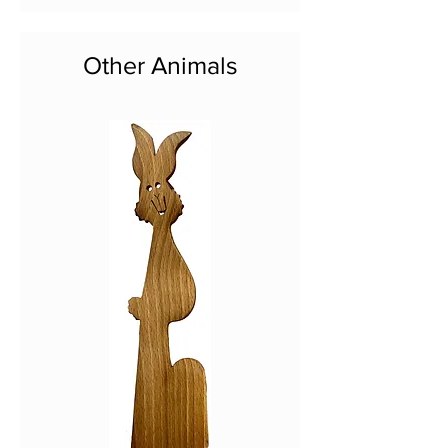
Other Animals