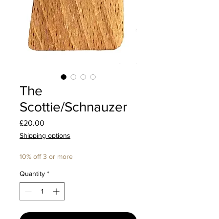
The
Scottie/Schnauzer
Price
£20.00
Shipping options
10% off 3 or more
Quantity
*