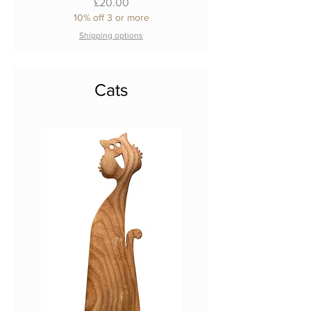
Price
£20.00
10% off 3 or more
Shipping options
Cats