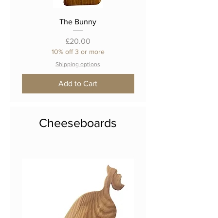
The Bunny
Price
£20.00
10% off 3 or more
Shipping options
Add to Cart
Cheeseboards