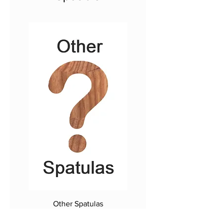
Other Spatulas