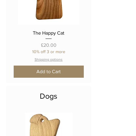
The Happy Cat
Price
£20.00
10% off 3 or more
Shipping options
Add to Cart
Dogs