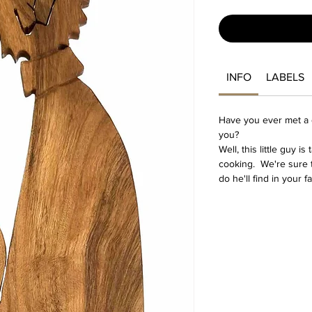
INFO
LABELS
Have you ever met a d
you?
Well, this little guy i
cooking. We're sure t
do he'll find in your f