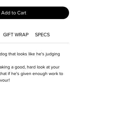
Add to Cart
GIFT WRAP
SPECS
og that looks like he's judging
s taking a good, hard look at your
hat if he's given enough work to
avour!