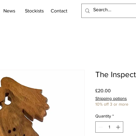
News
Stockists
Contact
The Inspect
Price
£20.00
Shipping options
10% off 3 or more
Quantity
*