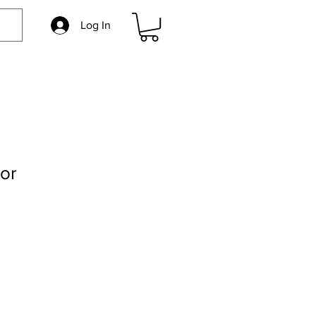
Log In
or