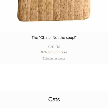
The "Oh no! Not the soup!"
Price
£20.00
10% off 3 or more
Shipping options
Cats