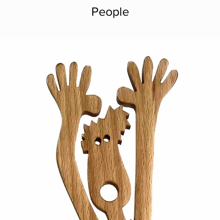
People