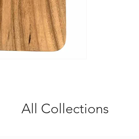
All Collections