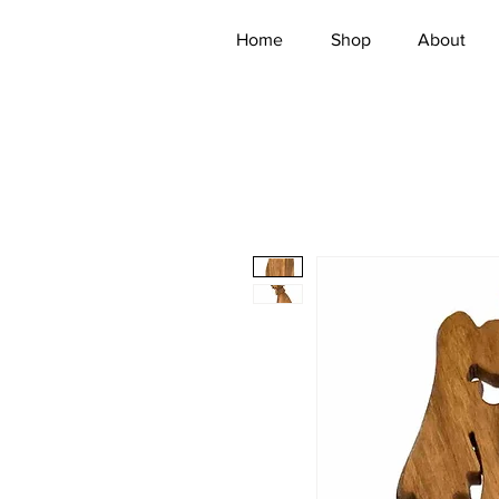
Home
Shop
About