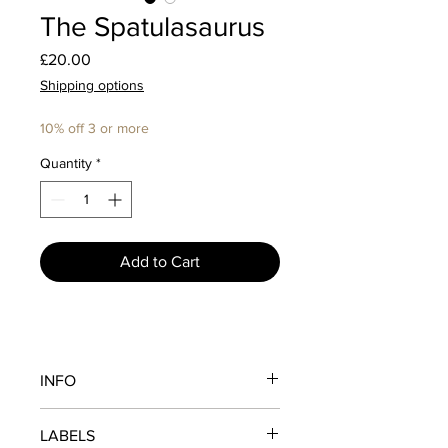
The Spatulasaurus
Price
£20.00
Shipping options
10% off 3 or more
Quantity
*
Add to Cart
INFO
Once thought to be extinct...
LABELS