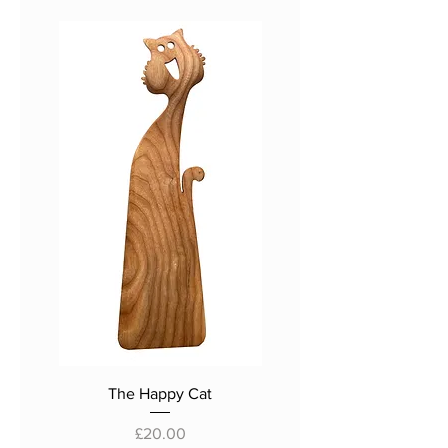
The Happy Cat
Price
£20.00