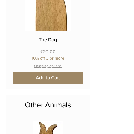
The Dog
Price
£20.00
10% off 3 or more
Shipping options
Add to Cart
Other Animals