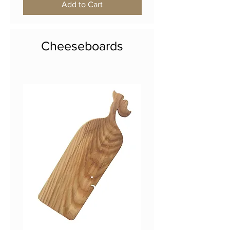
Add to Cart
Cheeseboards