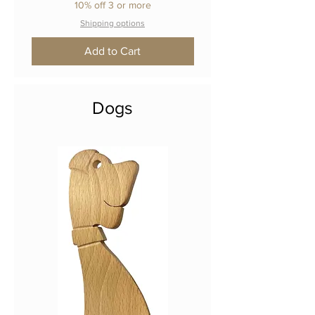
10% off 3 or more
Shipping options
Add to Cart
Dogs