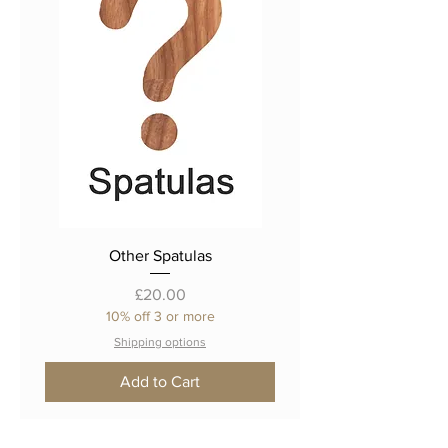
Other Spatulas
Price
£20.00
10% off 3 or more
Shipping options
Add to Cart