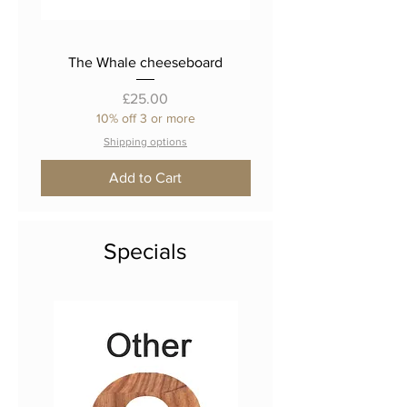
The Whale cheeseboard
The 'Fat Cat' cheese
Price
£25.00
10% off 3 or more
Shipping options
Add to Cart
Specials