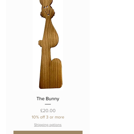
The Bunny
Price
£20.00
10% off 3 or more
Shipping options