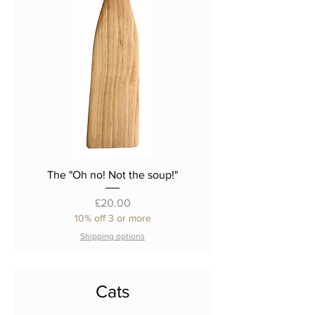
The "Oh no! Not the soup!"
Price
£20.00
10% off 3 or more
Shipping options
Cats