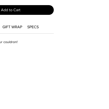
Add to Cart
GIFT WRAP
SPECS
our couldron!