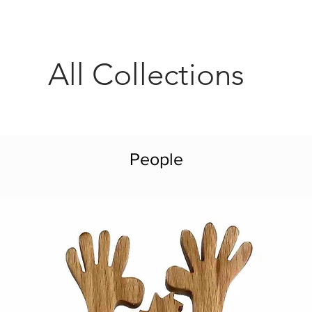
All Collections
People