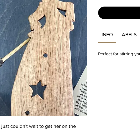
INFO
LABELS
Perfect for stirring y
just couldn't wait to get her on the