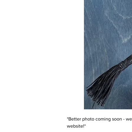
*Better photo coming soon - we 
website!*