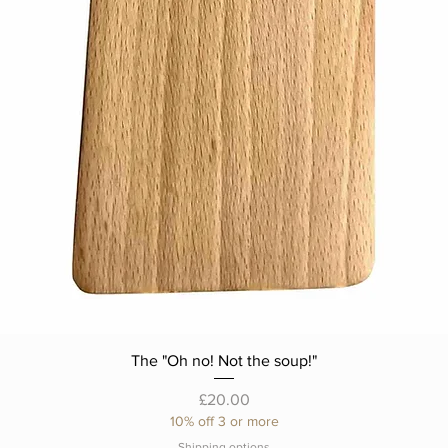
The "Oh no! Not the soup!"
Price
£20.00
10% off 3 or more
Shipping options