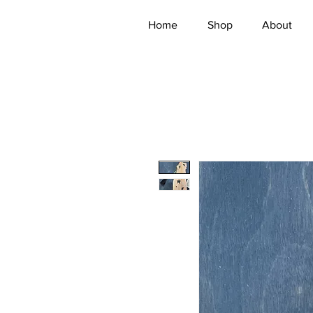
Home
Shop
About