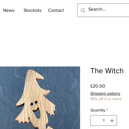
News
Stockists
Contact
The Witch
Price
£20.00
Shipping options
10% off 3 or more
Quantity
*